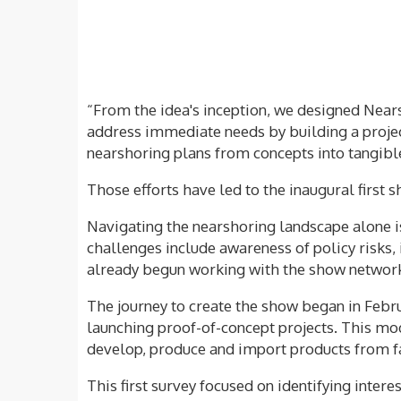
“From the idea's inception, we designed Near
address immediate needs by building a projec
nearshoring plans from concepts into tangible
Those efforts have led to the inaugural first 
Navigating the nearshoring landscape alone is
challenges include awareness of policy risks, 
already begun working with the show network o
The journey to create the show began in Febr
launching proof-of-concept projects. This mod
develop, produce and import products from f
This first survey focused on identifying inter