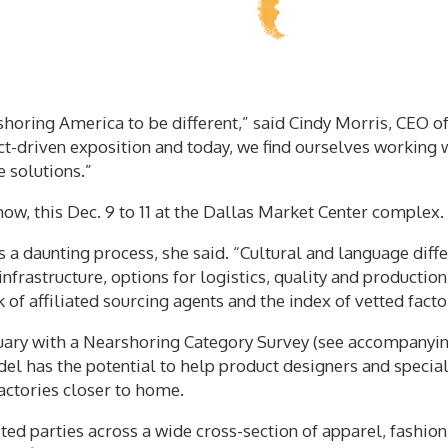
shoring America to be different,” said Cindy Morris, CEO o
t-driven exposition and today, we find ourselves working w
 solutions.”
show, this Dec. 9 to 11 at the Dallas Market Center complex.
 a daunting process, she said. “Cultural and language diffe
infrastructure, options for logistics, quality and productio
f affiliated sourcing agents and the index of vetted facto
uary with a Nearshoring Category Survey (see accompanying
el has the potential to help product designers and specia
actories closer to home.
ested parties across a wide cross-section of apparel, fashi