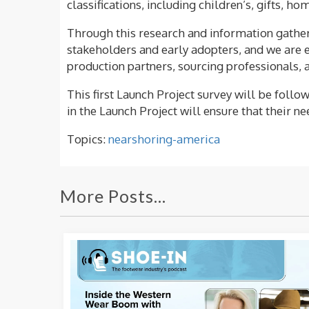
classifications, including children’s, gifts, 
Through this research and information gather
stakeholders and early adopters, and we are e
production partners, sourcing professionals,
This first Launch Project survey will be foll
in the Launch Project will ensure that their
Topics:
nearshoring-america
More Posts...