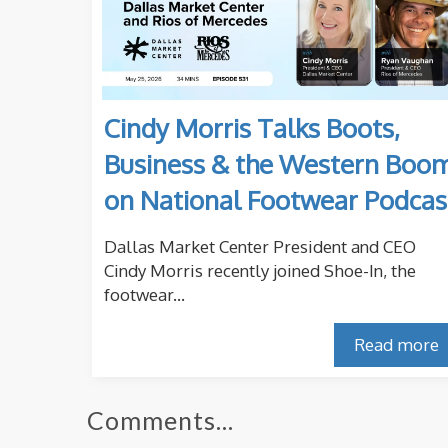
Cindy Morris Talks Boots,
Business & the Western Boo
on National Footwear Podcas
Dallas Market Center President and CEO
Cindy Morris recently joined Shoe-In, the
footwear...
Read more
Comments...