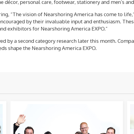
home décor, personal care, footwear, stationery and men’s a
ing, “The vision of Nearshoring America has come to life,
ncouraged by their invaluable input and enthusiasm. These 
 and exhibitors for Nearshoring America EXPO.”
owed by a second category research later this month. Comp
 needs shape the Nearshoring America EXPO.