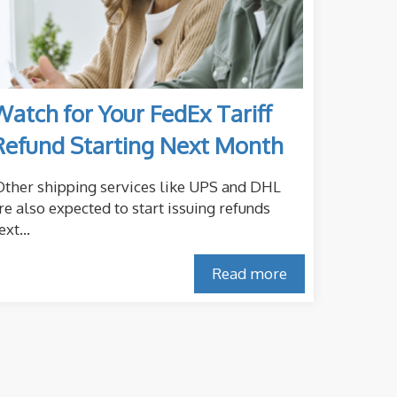
Watch for Your FedEx Tariff
Refund Starting Next Month
ther shipping services like UPS and DHL
re also expected to start issuing refunds
ext...
Read more