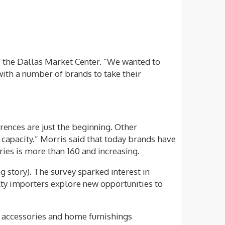
f the Dallas Market Center. “We wanted to
ith a number of brands to take their
rences are just the beginning. Other
n capacity.” Morris said that today brands have
ries is more than 160 and increasing.
 story). The survey sparked interest in
lty importers explore new opportunities to
on accessories and home furnishings