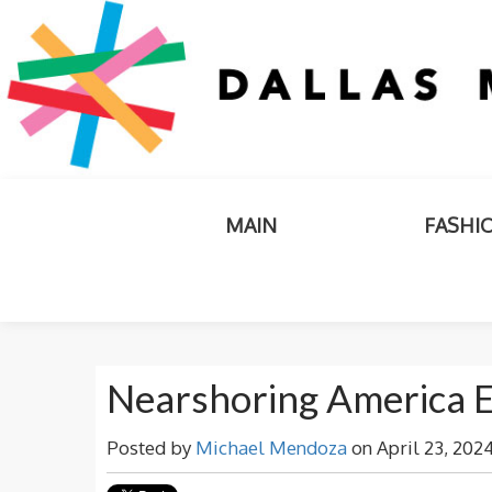
MAIN
FASHI
Nearshoring America 
Posted by
Michael Mendoza
on April 23, 202