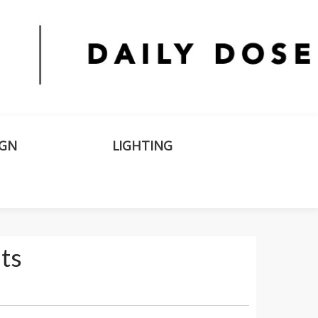
IGN
LIGHTING
ts