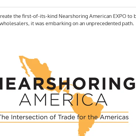
eate the first-of-its-kind Nearshoring American EXPO to br
wholesalers, it was embarking on an unprecedented path.