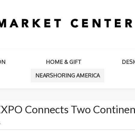
ON
HOME & GIFT
DES
NEARSHORING AMERICA
EXPO Connects Two Continen
4