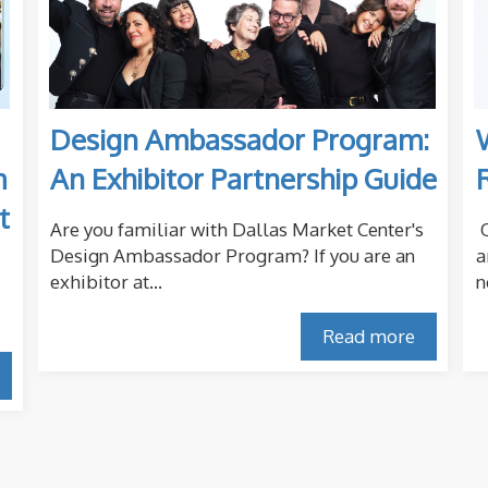
Design Ambassador Program:
m
An Exhibitor Partnership Guide
t
Are you familiar with Dallas Market Center's
O
Design Ambassador Program? If you are an
a
exhibitor at...
n
Read more