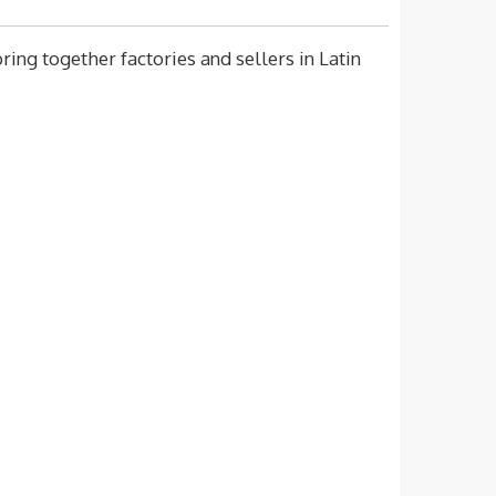
ing together factories and sellers in Latin