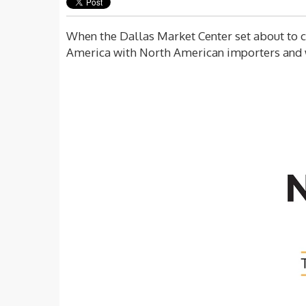
When the Dallas Market Center set about to cr
America with North American importers and 