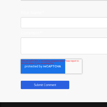
Your Name
*
Comment
*