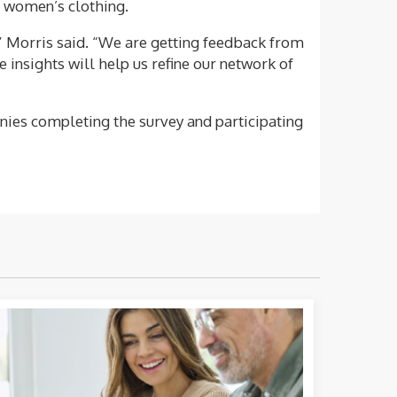
nd women’s clothing.
” Morris said. “We are getting feedback from
insights will help us refine our network of
anies completing the survey and participating