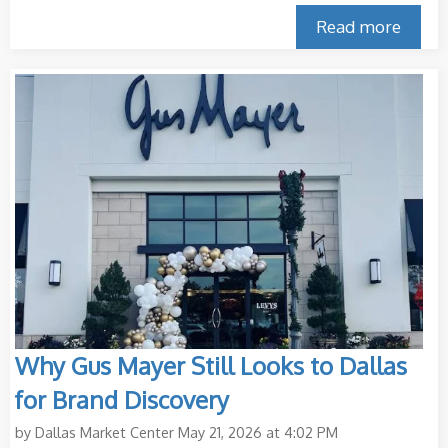
Read more
Why Gus Mayer Still Looks to Dallas
for Brand Discovery
by
Dallas Market Center
May 21, 2026 at 4:02 PM