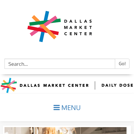
Go!
MENU