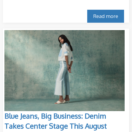
Read more
Blue Jeans, Big Business: Denim
Takes Center Stage This August