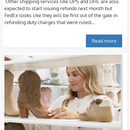
Other shipping services like UPS and DHL are also
expected to start issuing refunds next month but
FedEx looks like they will be first out of the gate in
refunding duty charges that were ruled...
Read more