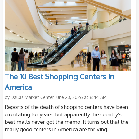
The 10 Best Shopping Centers in
America
by
Dallas Market Center
June 23, 2026 at 8:44 AM
Reports of the death of shopping centers have been
circulating for years, but apparently the country’s
best malls never got the memo. It turns out that the
really good centers in America are thriving...