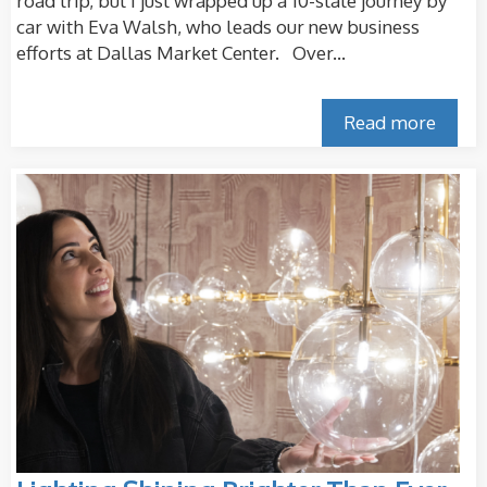
road trip, but I just wrapped up a 10-state journey by
car with Eva Walsh, who leads our new business
efforts at Dallas Market Center. Over...
Read more