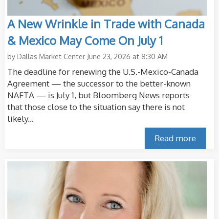
A New Wrinkle in Trade with Canada
& Mexico May Come On July 1
by
Dallas Market Center
June 23, 2026 at 8:30 AM
The deadline for renewing the U.S.-Mexico-Canada
Agreement — the successor to the better-known
NAFTA — is July 1, but Bloomberg News reports
that those close to the situation say there is not
likely...
Read more