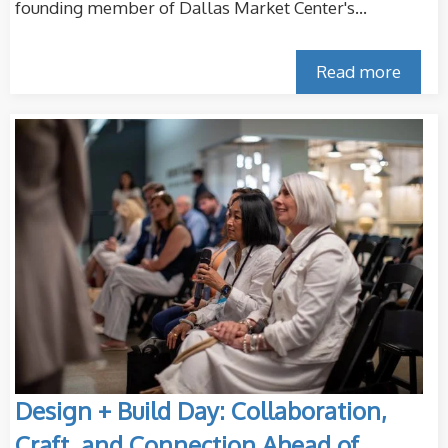
founding member of Dallas Market Center's...
Read more
Design + Build Day: Collaboration,
Craft, and Connection Ahead of