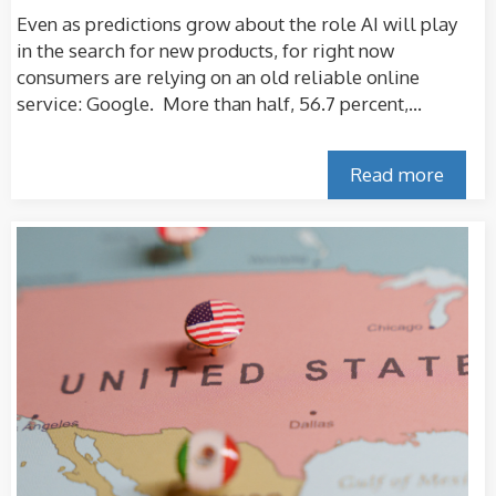
Even as predictions grow about the role AI will play
in the search for new products, for right now
consumers are relying on an old reliable online
service: Google. More than half, 56.7 percent,...
Read more