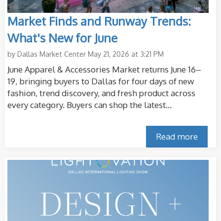
Market Finds and Runway Trends:
What's New for June
by
Dallas Market Center
May 21, 2026 at 3:21 PM
June Apparel & Accessories Market returns June 16–
19, bringing buyers to Dallas for four days of new
fashion, trend discovery, and fresh product across
every category. Buyers can shop the latest...
Read more