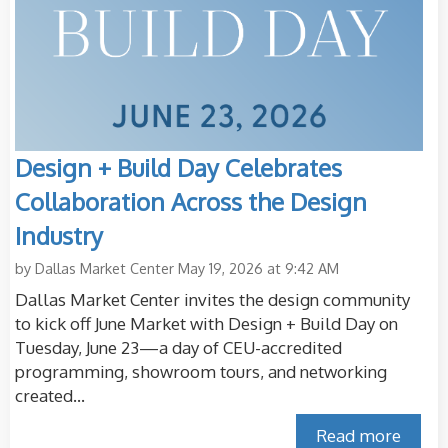
Design + Build Day Celebrates
Collaboration Across the Design
Industry
by
Dallas Market Center
May 19, 2026 at 9:42 AM
Dallas Market Center invites the design community
to kick off June Market with Design + Build Day on
Tuesday, June 23—a day of CEU-accredited
programming, showroom tours, and networking
created...
Read more