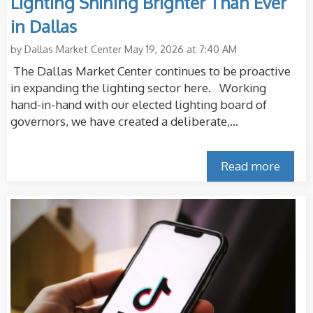
Lighting Shining Brighter Than Ever
in Dallas
by
Dallas Market Center
May 19, 2026 at 7:40 AM
The Dallas Market Center continues to be proactive
in expanding the lighting sector here. Working
hand-in-hand with our elected lighting board of
governors, we have created a deliberate,...
Read more