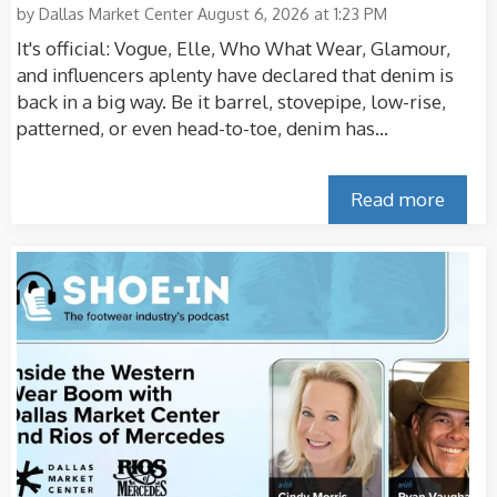
by
Dallas Market Center
August 6, 2026 at 1:23 PM
It's official: Vogue, Elle, Who What Wear, Glamour,
and influencers aplenty have declared that denim is
back in a big way. Be it barrel, stovepipe, low-rise,
patterned, or even head-to-toe, denim has...
Read more