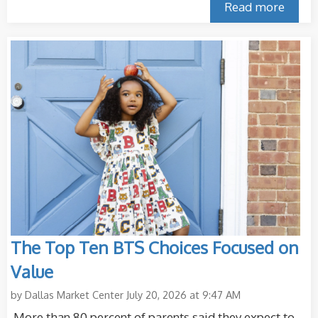
Read more
The Top Ten BTS Choices Focused on
Value
by
Dallas Market Center
July 20, 2026 at 9:47 AM
More than 80 percent of parents said they expect to