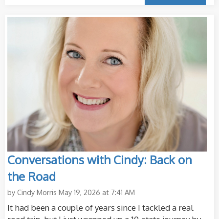
Conversations with Cindy: Back on
the Road
by
Cindy Morris
May 19, 2026 at 7:41 AM
It had been a couple of years since I tackled a real