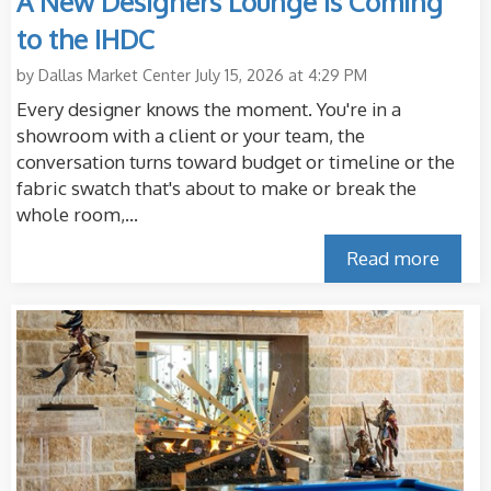
A New Designers Lounge Is Coming
to the IHDC
by
Dallas Market Center
July 15, 2026 at 4:29 PM
Every designer knows the moment. You're in a
showroom with a client or your team, the
conversation turns toward budget or timeline or the
fabric swatch that's about to make or break the
whole room,...
Read more