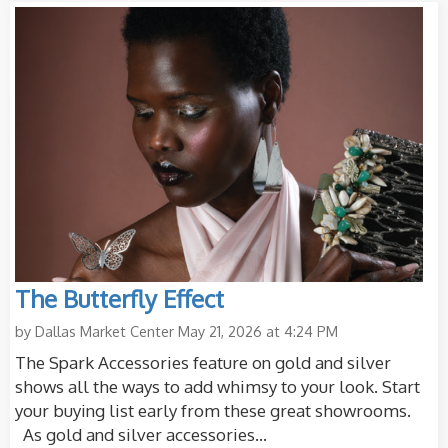
The Butterfly Effect
by
Dallas Market Center
May 21, 2026 at 4:24 PM
The Spark Accessories feature on gold and silver
shows all the ways to add whimsy to your look. Start
your buying list early from these great showrooms.
As gold and silver accessories...