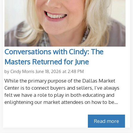
Conversations with Cindy: The
Masters Returned for June
by
Cindy Morris
June 18, 2026 at 2:48 PM
While the primary purpose of the Dallas Market
Center is to connect buyers and sellers, I’ve always
felt we have a role to play in both educating and
enlightening our market attendees on how to be...
Read more