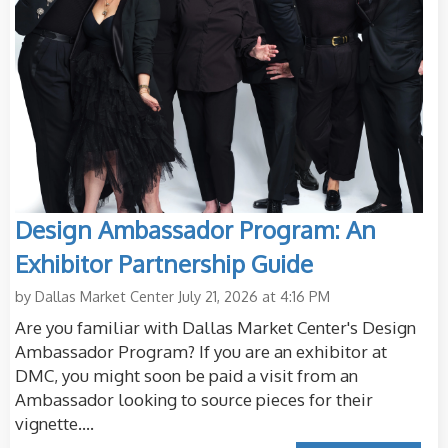
Design Ambassador Program: An
Exhibitor Partnership Guide
by
Dallas Market Center
July 21, 2026 at 4:16 PM
Are you familiar with Dallas Market Center's Design
Ambassador Program? If you are an exhibitor at
DMC, you might soon be paid a visit from an
Ambassador looking to source pieces for their
vignette....