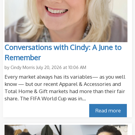
Conversations with Cindy: A June to
Remember
by
Cindy Morris
July 20, 2026 at 10:06 AM
Every market always has its variables— as you well
know — but our recent Apparel & Accessories and
Total Home & Gift markets had more than their fair
share. The FIFA World Cup was in...
Read more