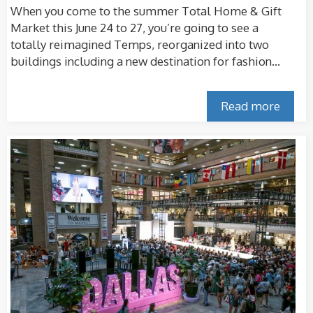
When you come to the summer Total Home & Gift
Market this June 24 to 27, you’re going to see a
totally reimagined Temps, reorganized into two
buildings including a new destination for fashion...
Read more