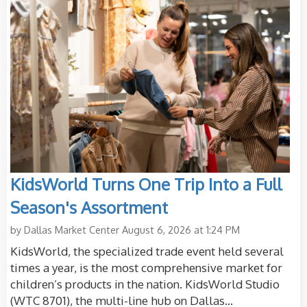
KidsWorld Turns One Trip Into a Full
Season's Assortment
by
Dallas Market Center
August 6, 2026 at 1:24 PM
KidsWorld, the specialized trade event held several
times a year, is the most comprehensive market for
children’s products in the nation. KidsWorld Studio
(WTC 8701), the multi-line hub on Dallas...