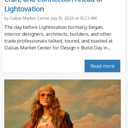
Lightovation
by
Dallas Market Center
July 10, 2026 at 10:23 AM
The day before Lightovation formally began,
interior designers, architects, builders, and other
trade professionals talked, toured, and toasted at
Dallas Market Center for Design + Build Day in...
Read more