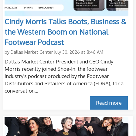
Cindy Morris Talks Boots, Business &
the Western Boom on National
Footwear Podcast
by
Dallas Market Center
July 30, 2026 at 8:46 AM
Dallas Market Center President and CEO Cindy
Morris recently joined Shoe-In, the footwear
industry's podcast produced by the Footwear
Distributors and Retailers of America (FDRA), for a
conversation...
Read more