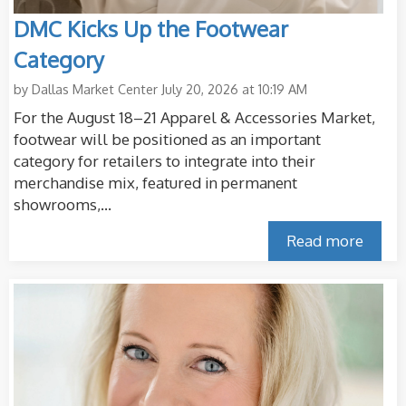
DMC Kicks Up the Footwear
Category
by
Dallas Market Center
July 20, 2026 at 10:19 AM
For the August 18–21 Apparel & Accessories Market,
footwear will be positioned as an important
category for retailers to integrate into their
merchandise mix, featured in permanent
showrooms,...
Read more