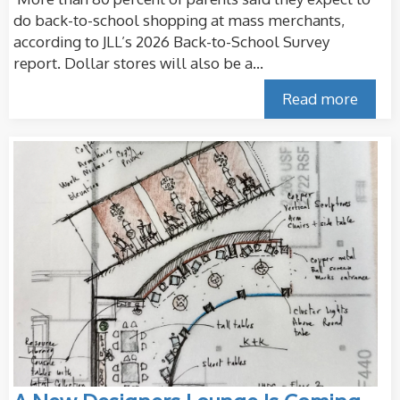
do back-to-school shopping at mass merchants,
according to JLL’s 2026 Back-to-School Survey
report. Dollar stores will also be a...
Read more