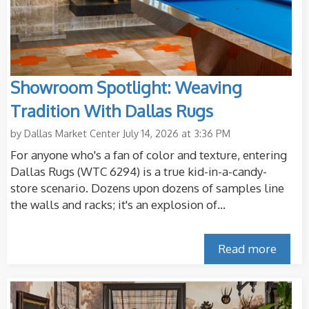
Showroom Spotlight: Weaving
Tradition With Dallas Rugs
by
Dallas Market Center
July 14, 2026 at 3:36 PM
For anyone who's a fan of color and texture, entering
Dallas Rugs (WTC 6294) is a true kid-in-a-candy-
store scenario. Dozens upon dozens of samples line
the walls and racks; it's an explosion of...
Read more