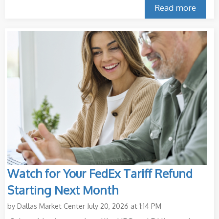
Read more
Watch for Your FedEx Tariff Refund
Starting Next Month
by
Dallas Market Center
July 20, 2026 at 1:14 PM