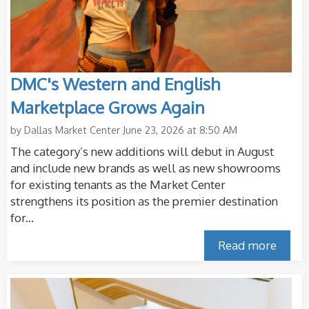
DMC's Western and English
Marketplace Grows Again
by
Dallas Market Center
June 23, 2026 at 8:50 AM
The category’s new additions will debut in August
and include new brands as well as new showrooms
for existing tenants as the Market Center
strengthens its position as the premier destination
for...
Read more