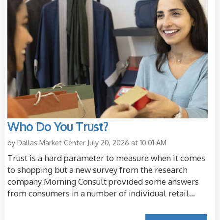
Who Do You Trust?
by
Dallas Market Center
July 20, 2026 at 10:01 AM
Trust is a hard parameter to measure when it comes
to shopping but a new survey from the research
company Morning Consult provided some answers
from consumers in a number of individual retail...