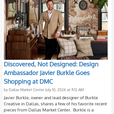
Discovered, Not Designed: Design
Ambassador Javier Burkle Goes
Shopping at DMC
by
Dallas Market Center
July 10, 2026 at 11:12 AM
Javier Burkle, owner and lead designer of Burkle
Creative in Dallas, shares a few of his favorite recent
pieces from Dallas Market Center. Burkle is a