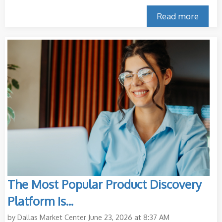
Read more
The Most Popular Product Discovery
Platform Is...
by
Dallas Market Center
June 23, 2026 at 8:37 AM